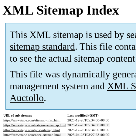
XML Sitemap Index
This XML sitemap is used by se
sitemap standard
. This file cont
to see the actual sitemap content
This file was dynamically gener
management system and
XML Si
Auctollo
.
URL of sub-sitemap
Last modified (GMT)
https://sanwatape.com/sitemap-misc.html
2025-12-26T05:34:00+00:00
https://sanwatape.com/category-sitemap.html
2025-12-26T05:34:00+00:00
https://sanwatape.com/post-sitemap.html
2025-12-26T05:34:00+00:00
https://sanwatape.com/page-sitemap.html
2025-04-28T03:27:23+00:00