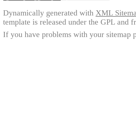
Dynamically generated with
XML Sitemap
template is released under the GPL and fr
If you have problems with your sitemap p